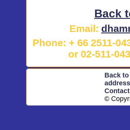
Back t
Email
:
dhamm
Phone: + 66 2511-04
or
02-511-04
Back to
addres
Contac
© Copyr