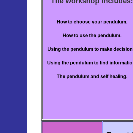
The workshop includes:
How to choose your pendulum.
How to use the pendulum.
Using the pendulum to make decision
Using the pendulum to find informatio
The pendulum and self healing.