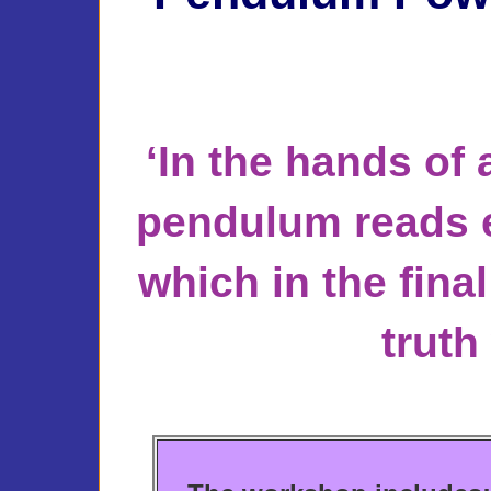
‘In the hands of 
pendulum reads e
which in the final
truth