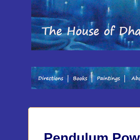
Pendulum Pow