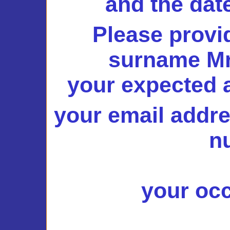
and the dat
Please provi
surname Mr.
your expected a
your email addr
n
your occ