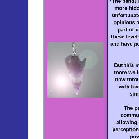
‘The pendul
more hidde
unfortunate
opinions a
part of u
These level
and have p
But this m
more we id
flow throu
with lo
sim
The p
commun
allowing 
perception;
pow