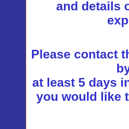
and details 
exp
Please contact 
by
at least 5 days 
you would like 