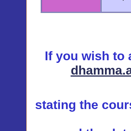
If you wish to
dhamma.a
stating the cou