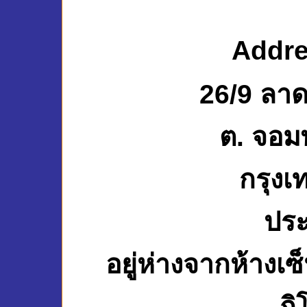
Addre
26/9 ลาด
ต. จอม
กรุงเ
ปร
อยู่ห่างจากห้างเ
กิ