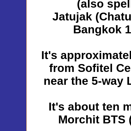
(also spe
Jatujak (Chatu
Bangkok 1
It's approximate
from Sofitel Ce
near the 5-way L
It's about ten 
Morchit BTS (