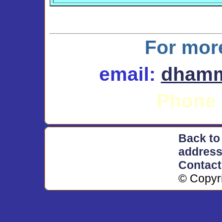
For mor
email
:
dhamm
Phone 
Back to
addres
Contac
© Copyr