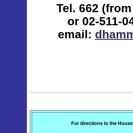
Tel. 662 (fro
or 02-511-0
email:
dhamm
For directions to the Hou