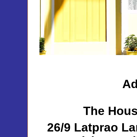
Ad
The Hou
26/9 Latprao La