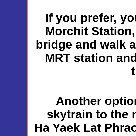
If you prefer, y
Morchit Station,
bridge and walk a
MRT station and
Another option
skytrain to the
Ha Yaek Lat Phrao 