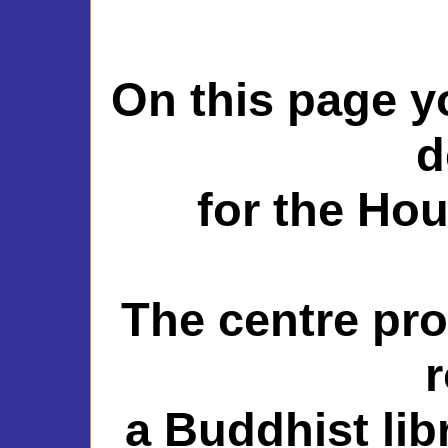
On this page y
d
for the Ho
The centre pro
a Buddhist lib