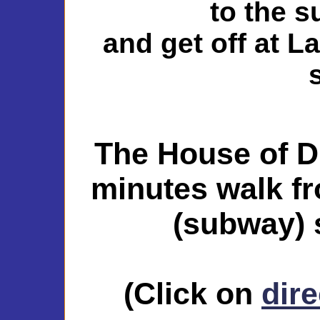
to the 
and get off at L
The House of D
minutes walk f
(subway) s
(Click on
dire