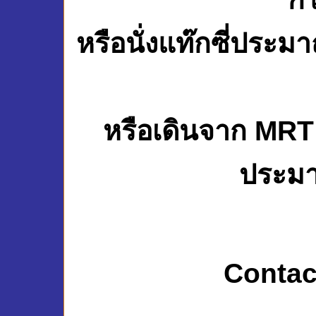
หรือนั่งแท๊กซี่ประ
หรือเดินจาก MRT
ประมา
Contac